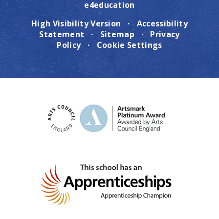
e4education
High Visibility Version
·
Accessibility
Statement
·
Sitemap
·
Privacy
Policy
·
Cookie Settings