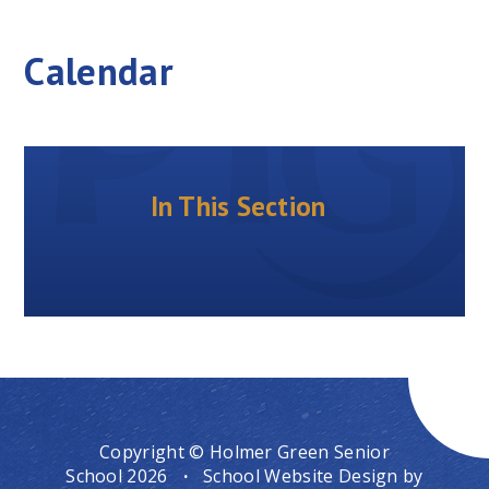
Calendar
In This Section
Copyright © Holmer Green Senior
School 2026
·
School Website Design by