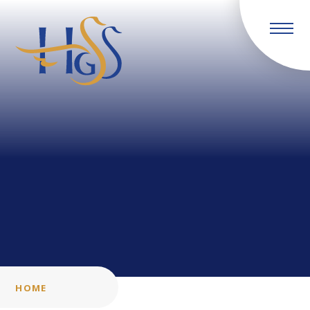
Skip to content ↓
HOME