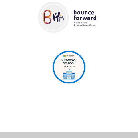
Cookie Policy