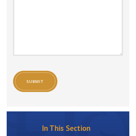
SUBMIT
In This Section