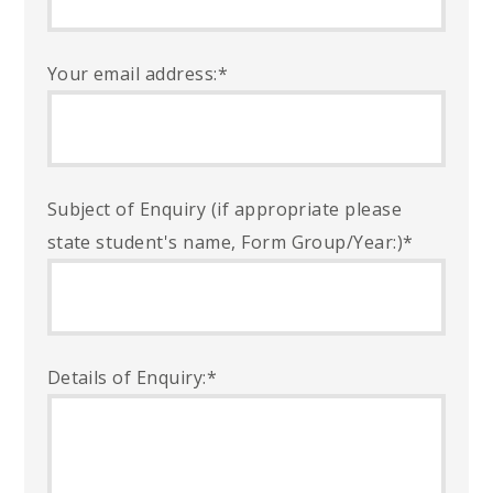
Your email address:
*
Subject of Enquiry (if appropriate please
state student's name, Form Group/Year:)
*
Details of Enquiry:
*