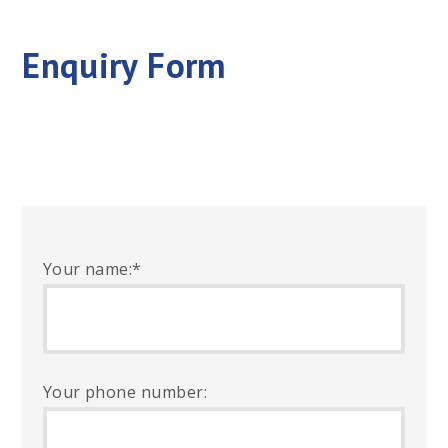
Enquiry Form
Your name:
*
Your phone number: