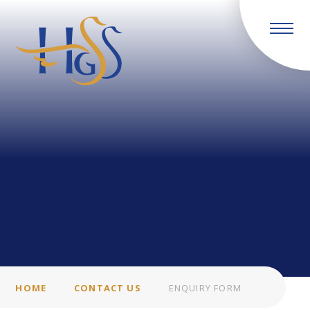
Skip to content ↓
HOME
CONTACT US
ENQUIRY FORM