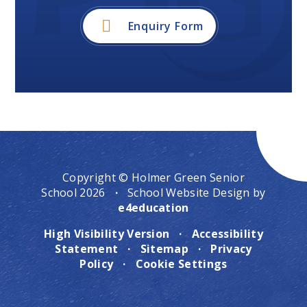
Enquiry Form
Copyright © Holmer Green Senior
School 2026
·
School Website Design by
e4education
High Visibility Version
·
Accessibility
Statement
·
Sitemap
·
Privacy
Policy
·
Cookie Settings