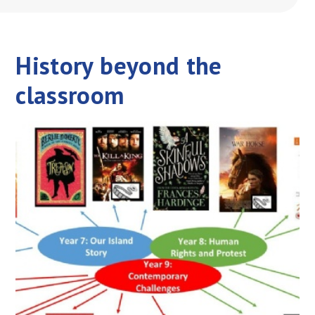
History beyond the
classroom