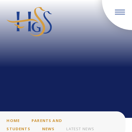
Skip to content ↓
HOME
PARENTS AND
STUDENTS
NEWS
LATEST NEWS