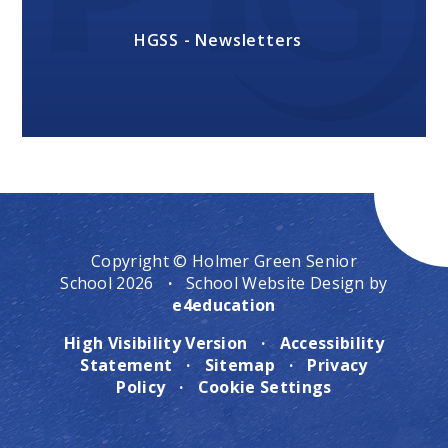
HGSS - Newsletters
Copyright © Holmer Green Senior
School 2026
·
School Website Design by
e4education
High Visibility Version
·
Accessibility
Statement
·
Sitemap
·
Privacy
Policy
·
Cookie Settings