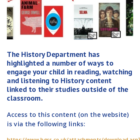
The History Department has
highlighted a number of ways to
engage your child in reading, watching
and listening to History content
linked to their studies outside of the
classroom.
Access to this content (on the website)
is via the following links:
https://www.hgss.co.uk/attachments/download.asp