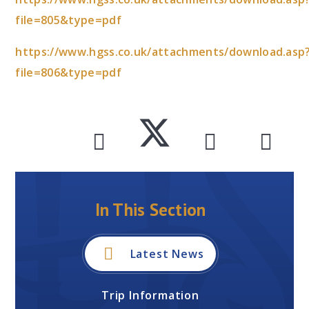
file=805&type=pdf
https://www.hgss.co.uk/attachments/download.asp
file=806&type=pdf
In This Section
Latest News
Trip Information