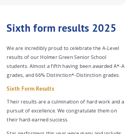
Sixth form results 2025
We are incredibly proud to celebrate the A-Level
results of our Holmer Green Senior School
students. Almost a fifth having been awarded A*-A
grades, and 66% Distinction*-Distinction grades.
Sixth Form Results
Their results are a culmination of hard work and a
pursuit of excellence. We congratulate them on
their hard-earned success.
Star performers this year were many and include: