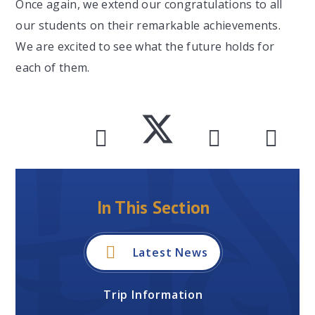
Once again, we extend our congratulations to all
our students on their remarkable achievements.
We are excited to see what the future holds for
each of them.
In This Section
Latest News
Trip Information