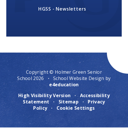
HGSS - Newsletters
Copyright © Holmer Green Senior
School 2026
·
School Website Design by
e4education
High Visibility Version
·
Accessibility
Statement
·
Sitemap
·
Privacy
Policy
·
Cookie Settings