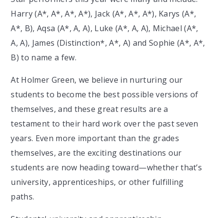
Harry (A*, A*, A*, A*), Jack (A*, A*, A*), Karys (A*,
A*, B), Aqsa (A*, A, A), Luke (A*, A, A), Michael (A*,
A, A), James (Distinction*, A*, A) and Sophie (A*, A*,
B) to name a few.
At Holmer Green, we believe in nurturing our
students to become the best possible versions of
themselves, and these great results are a
testament to their hard work over the past seven
years. Even more important than the grades
themselves, are the exciting destinations our
students are now heading toward—whether that’s
university, apprenticeships, or other fulfilling
paths.