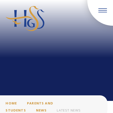
Skip to content ↓
HOME
PARENTS AND
STUDENTS
NEWS
LATEST NEWS