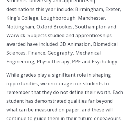
Students' university and apprenticeship
destinations this year include: Birmingham, Exeter,
King’s College, Loughborough, Manchester,
Nottingham, Oxford Brookes, Southampton and
Warwick. Subjects studied and apprenticeships
awarded have included: 3D Animation, Biomedical
Sciences, Finance, Geography, Mechanical
Engineering, Physiotherapy, PPE and Psychology.
While grades play a significant role in shaping
opportunities, we encourage our students to
remember that they do not define their worth. Each
student has demonstrated qualities far beyond
what can be measured on paper, and these will
continue to guide them in their future endeavours.