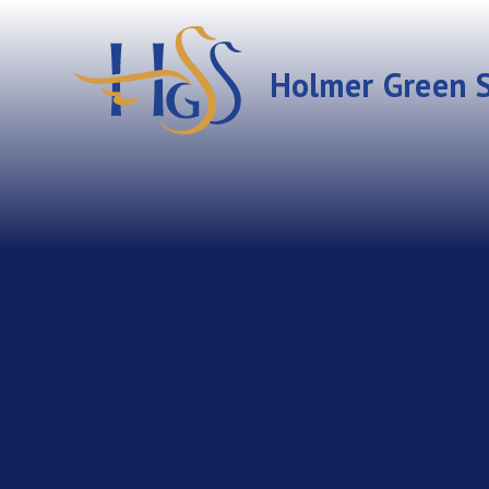
Skip to content ↓
Holmer Green S