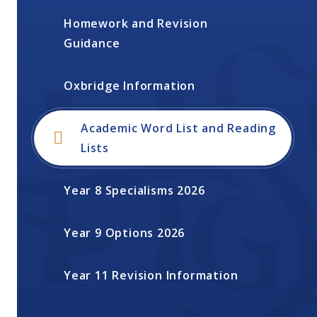
Homework and Revision
Guidance
Oxbridge Information
Academic Word List and Reading
Lists
Year 8 Specialisms 2026
Year 9 Options 2026
Year 11 Revision Information