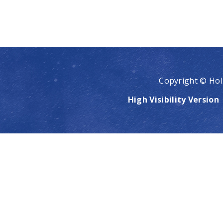
Copyright © Hol
High Visibility Version