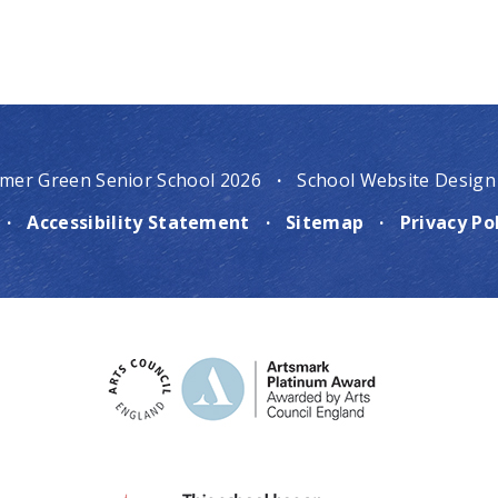
mer Green Senior School 2026
·
School Website Design
·
Accessibility Statement
·
Sitemap
·
Privacy Po