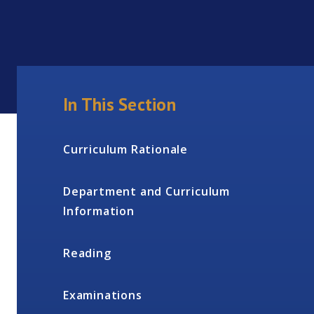
In This Section
Curriculum Rationale
Department and Curriculum
Information
Reading
Examinations