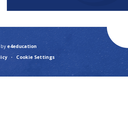
 by
e4education
licy
·
Cookie Settings