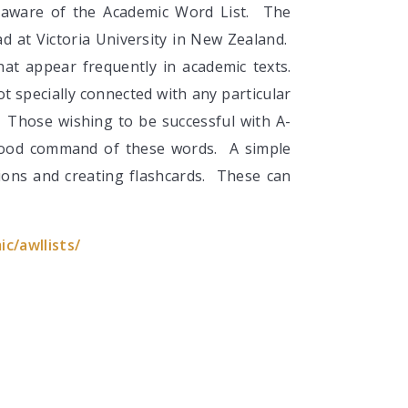
 aware of the Academic Word List. The
d at Victoria University in New Zealand.
that appear frequently in academic texts.
 specially connected with any particular
s. Those wishing to be successful with A-
good command of these words. A simple
tions and creating flashcards. These can
c/awllists/