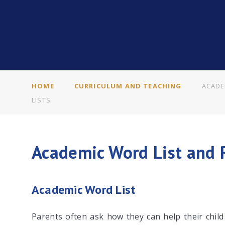
HOME
CURRICULUM AND TEACHING
ACADE
LISTS
Academic Word List and 
Academic Word List
Parents often ask how they can help their chil