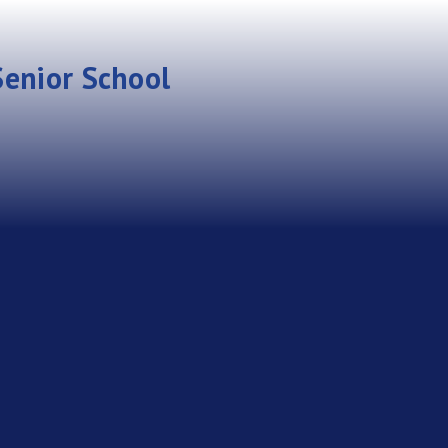
enior School