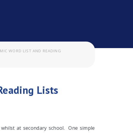
MIC WORD LIST AND READING
Reading Lists
d whilst at secondary school. One simple