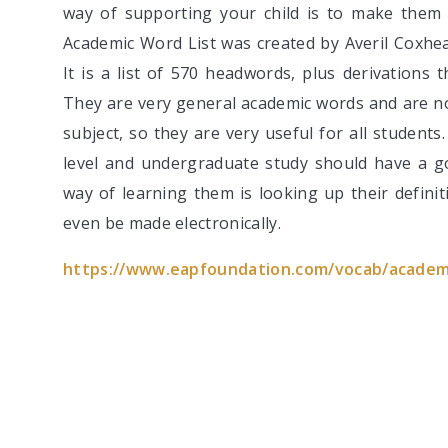
way of supporting your child is to make them
Academic Word List was created by Averil Coxhea
It is a list of 570 headwords, plus derivations 
They are very general academic words and are not
subject, so they are very useful for all student
level and undergraduate study should have a 
way of learning them is looking up their defini
even be made electronically.
https://www.eapfoundation.com/vocab/academi