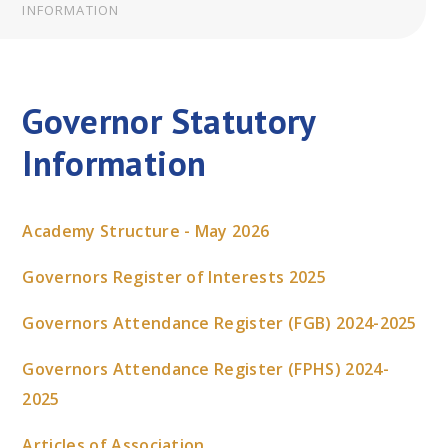
INFORMATION
Governor Statutory
Information
Academy Structure - May 2026
Governors Register of Interests 2025
Governors Attendance Register (FGB) 2024-2025
Governors Attendance Register (FPHS) 2024-
2025
Articles of Association