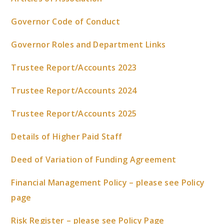
Governor Code of Conduct
Governor Roles and Department Links
Trustee Report/Accounts 2023
Trustee Report/Accounts 2024
Trustee Report/Accounts 2025
Details of Higher Paid Staff
Deed of Variation of Funding Agreement
Financial Management Policy – please see Policy
page
Risk Register – please see Policy Page