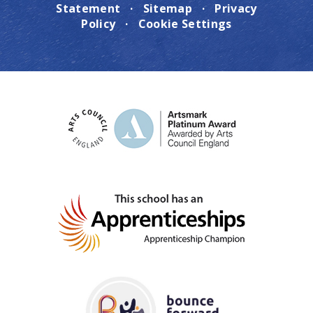
Statement
·
Sitemap
·
Privacy
Policy
·
Cookie Settings