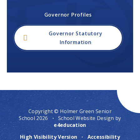
Governor Profiles
Governor Statutory
Information
Copyright © Holmer Green Senior
School 2026
·
School Website Design by
e4education
High Visibility Version
·
Accessibility