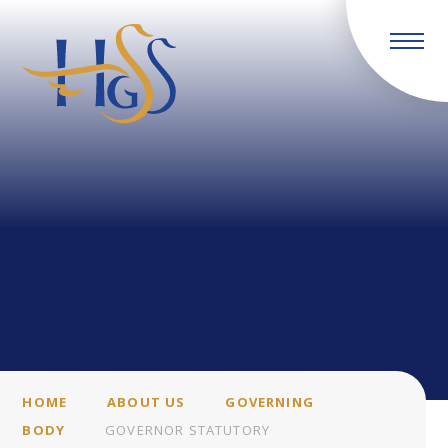
Skip to content ↓
HOME
ABOUT US
GOVERNING
BODY
GOVERNOR STATUTORY