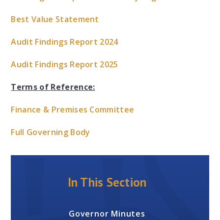
Best Value Statement
Audit Findings Report 2024
Audit Findings Report 2025
Terms of Reference:
Finance & Premises Committee
Full Governing Body
In This Section
Governor Minutes