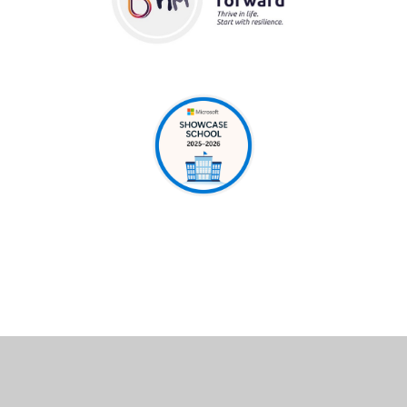
Cookie Policy
This site uses cookies to store information on your computer.
Click here for more information