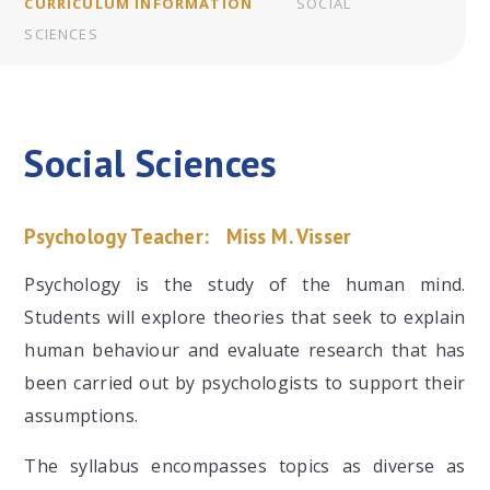
CURRICULUM INFORMATION
SOCIAL
SCIENCES
Social Sciences
Psychology Teacher:
Miss M. Visser
Psychology is the study of the human mind.
Students will explore theories that seek to explain
human behaviour and evaluate research that has
been carried out by psychologists to support their
assumptions.
The syllabus encompasses topics as diverse as