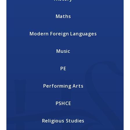
Maths
Modern Foreign Languages
Music
PE
Performing Arts
PSHCE
Religious Studies