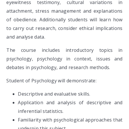
eyewitness testimony, cultural variations in
attachment, stress management and explanations
of obedience. Additionally students will learn how
to carry out research, consider ethical implications
and analyse data.
The course includes introductory topics in
psychology, psychology in context, issues and
debates in psychology, and research methods.
Student of Psychology will demonstrate:
Descriptive and evaluative skills.
Application and analysis of descriptive and
inferential statistics.
Familiarity with psychological approaches that
underpin this subject.