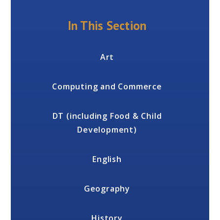
In This Section
Art
Computing and Commerce
DT (including Food & Child
Development)
English
Geography
History