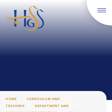
Skip to content ↓
HOME
CURRICULUM AND
TEACHING
DEPARTMENT AND