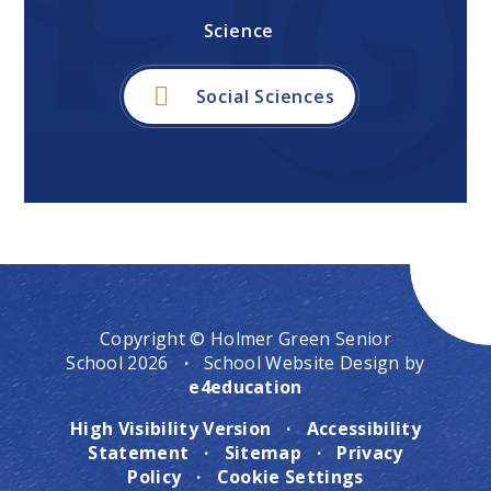
Science
Social Sciences
Copyright © Holmer Green Senior
School 2026
·
School Website Design by
e4education
High Visibility Version
·
Accessibility
Statement
·
Sitemap
·
Privacy
Policy
·
Cookie Settings