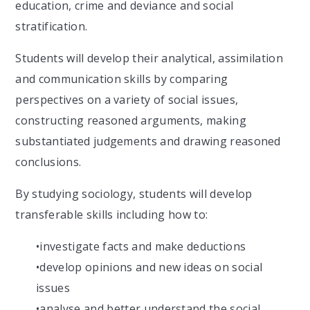
education, crime and deviance and social
stratification.
Students will develop their analytical, assimilation
and communication skills by comparing
perspectives on a variety of social issues,
constructing reasoned arguments, making
substantiated judgements and drawing reasoned
conclusions.
By studying sociology, students will develop
transferable skills including how to:
•
investigate facts and make deductions
•
develop opinions and new ideas on social
issues
•
analyse
and better understand the social