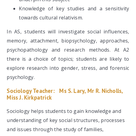
Knowledge of key studies and a sensitivity
towards cultural relativism.
In AS, students will investigate social influences,
memory, attachment, biopsychology, approaches,
psychopathology and research methods. At A2
there is a choice of topics; students are likely to
explore research into gender, stress, and forensic
psychology.
Sociology Teacher:
Ms S. Lary, Mr R. Nicholls,
Miss J. Kirkpatrick
Sociology helps students to gain knowledge and
understanding of key social structures, processes
and issues through the study of families,