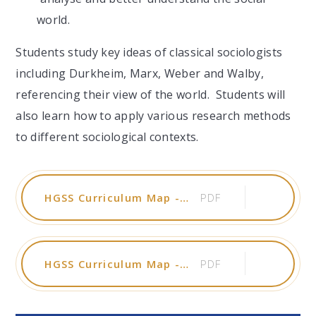
world.
Students study key ideas of classical sociologists
including Durkheim, Marx, Weber and
Walby
,
referencing their view of the world. Students will
also learn how to apply various research methods
to different sociological contexts.
HGSS Curriculum Map - Psychology 2025-26
PDF
HGSS Curriculum Map - Sociology 2025-26
PDF