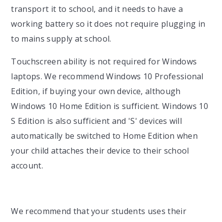
transport it to school, and it needs to have a
working battery so it does not require plugging in
to mains supply at school.
Touchscreen ability is not required for Windows
laptops. We recommend Windows 10 Professional
Edition, if buying your own device, although
Windows 10 Home Edition is sufficient. Windows 10
S Edition is also sufficient and 'S' devices will
automatically be switched to Home Edition when
your child attaches their device to their school
account.
We recommend that your students uses their