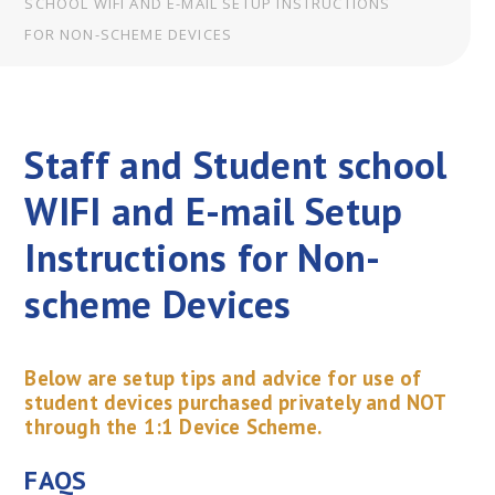
SCHOOL WIFI AND E-MAIL SETUP INSTRUCTIONS
FOR NON-SCHEME DEVICES
Staff and Student school
WIFI and E-mail Setup
Instructions for Non-
scheme Devices
Below are setup tips and advice for use of
student devices purchased privately and NOT
through the 1:1 Device Scheme.
FAQS