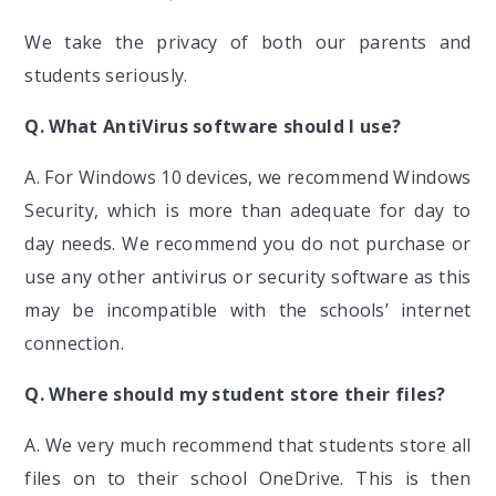
We take the privacy of both our parents and
students seriously.
Q. What AntiVirus software should I use?
A. For Windows 10 devices, we recommend Windows
Security, which is more than adequate for day to
day needs. We recommend you do not purchase or
use any other antivirus or security software as this
may be incompatible with the schools’ internet
connection.
Q. Where should my student store their files?
A. We very much recommend that students store all
files on to their school OneDrive. This is then