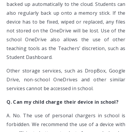
backed up automatically to the cloud. Students can
also regularly back up onto a memory stick. If the
device has to be fixed, wiped or replaced, any files
not stored on the OneDrive will be lost. Use of the
school OneDrive also allows the use of other
teaching tools as the Teachers’ discretion, such as
Student Dashboard.
Other storage services, such as DropBox, Google
Drive, non-school OneDrives and other similar
services cannot be accessed in school.
Q. Can my child charge their device in school?
A. No. The use of personal chargers in school is
forbidden. We recommend the use of a device with