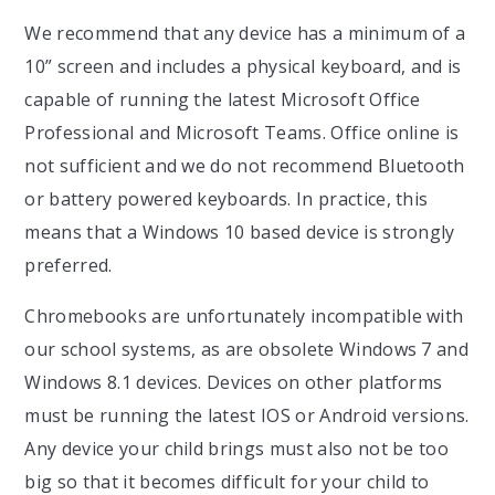
We recommend that any device has a minimum of a
10” screen and includes a physical keyboard, and is
capable of running the latest Microsoft Office
Professional and Microsoft Teams. Office online is
not sufficient and we do not recommend Bluetooth
or battery powered keyboards. In practice, this
means that a Windows 10 based device is strongly
preferred.
Chromebooks are unfortunately incompatible with
our school systems, as are obsolete Windows 7 and
Windows 8.1 devices. Devices on other platforms
must be running the latest IOS or Android versions.
Any device your child brings must also not be too
big so that it becomes difficult for your child to