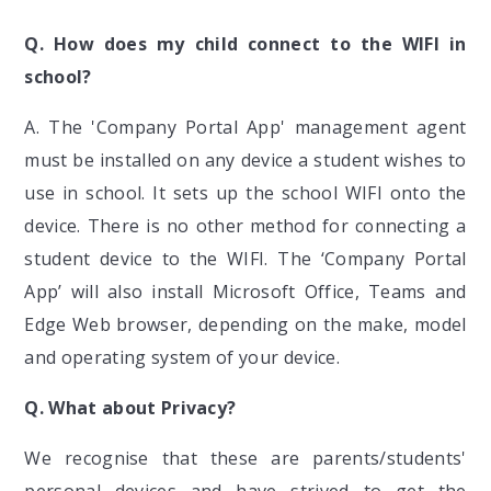
Q. How does my child connect to the WIFI in
school?
A. The 'Company Portal App' management agent
must be installed on any device a student wishes to
use in school. It sets up the school WIFI onto the
device. There is no other method for connecting a
student device to the WIFI. The ‘Company Portal
App’ will also install Microsoft Office, Teams and
Edge Web browser, depending on the make, model
and operating system of your device.
Q. What about Privacy?
We recognise that these are parents/students'
personal devices and have strived to get the