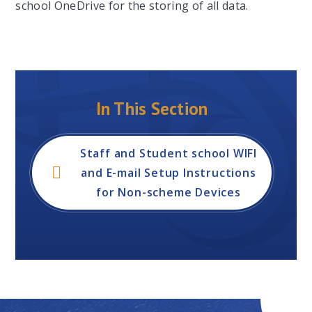
school OneDrive for the storing of all data.
In This Section
Staff and Student school WIFI
and E-mail Setup Instructions
for Non-scheme Devices