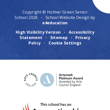
Copyright © Holmer Green Senior
School 2026
·
School Website Design by
e4education
High Visibility Version
·
Accessibility
Statement
·
Sitemap
·
Privacy
Policy
·
Cookie Settings