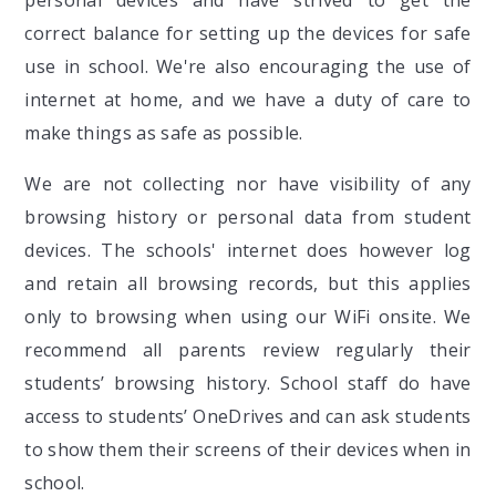
correct balance for setting up the devices for safe
use in school. We're also encouraging the use of
internet at home, and we have a duty of care to
make things as safe as possible.
We are not collecting nor have visibility of any
browsing history or personal data from student
devices. The schools' internet does however log
and retain all browsing records, but this applies
only to browsing when using our WiFi onsite. We
recommend all parents review regularly their
students’ browsing history. School staff do have
access to students’ OneDrives and can ask students
to show them their screens of their devices when in
school.