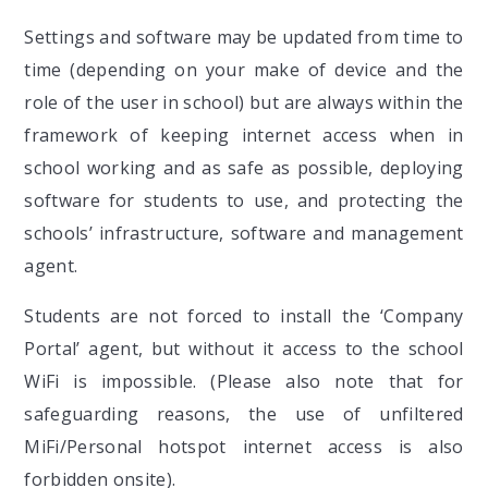
Settings and software may be updated from time to
time (depending on your make of device and the
role of the user in school) but are always within the
framework of keeping internet access when in
school working and as safe as possible, deploying
software for students to use, and protecting the
schools’ infrastructure, software and management
agent.
Students are not forced to install the ‘Company
Portal’ agent, but without it access to the school
WiFi is impossible. (Please also note that for
safeguarding reasons, the use of unfiltered
MiFi/Personal hotspot internet access is also
forbidden onsite).