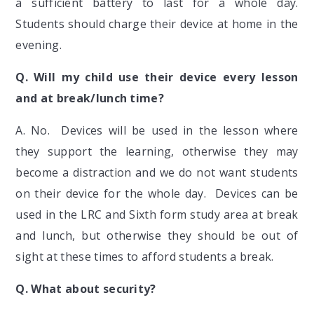
a sufficient battery to last for a whole day.
Students should charge their device at home in the
evening.
Q. Will my child use their device every lesson
and at break/lunch time?
A. No. Devices will be used in the lesson where
they support the learning, otherwise they may
become a distraction and we do not want students
on their device for the whole day. Devices can be
used in the LRC and Sixth form study area at break
and lunch, but otherwise they should be out of
sight at these times to afford students a break.
Q.
What about security?