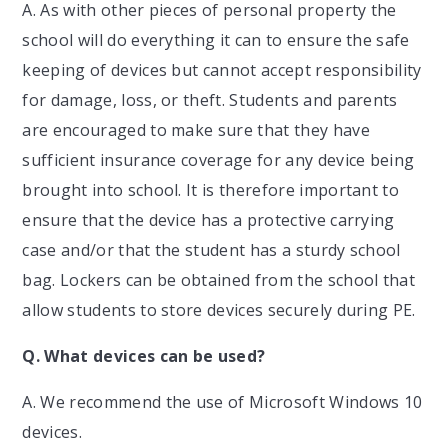
A. As with other pieces of personal property the
school will do everything it can to ensure the safe
keeping of devices but cannot accept responsibility
for damage, loss, or theft. Students and parents
are encouraged to make sure that they have
sufficient insurance coverage for any device being
brought into school. It is therefore important to
ensure that the device has a protective carrying
case and/or that the student has a sturdy school
bag. Lockers can be obtained from the school that
allow students to store devices securely during PE.
Q.
What devices can be used?
A. We recommend the use of Microsoft Windows 10
devices.