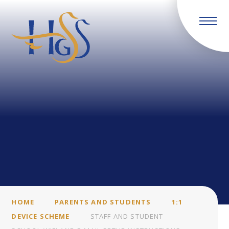
Skip to content ↓
HOME
PARENTS AND STUDENTS
1:1
DEVICE SCHEME
STAFF AND STUDENT