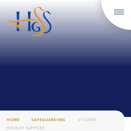
Skip to content ↓
HOME
SAFEGUARDING
STUDENT
HOLIDAY SUPPORT