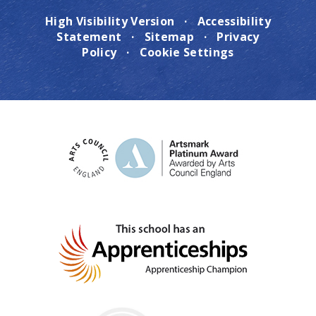
High Visibility Version
·
Accessibility
Statement
·
Sitemap
·
Privacy
Policy
·
Cookie Settings