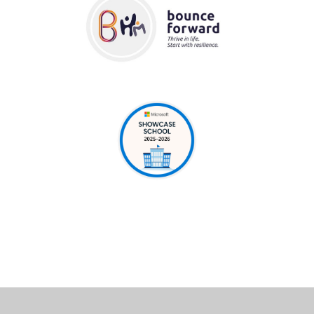
Cookie Policy