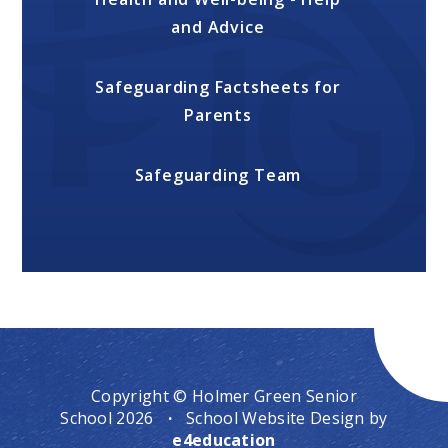
and Advice
Safeguarding Factsheets for
Parents
Safeguarding Team
Copyright © Holmer Green Senior
School 2026
·
School Website Design by
e4education