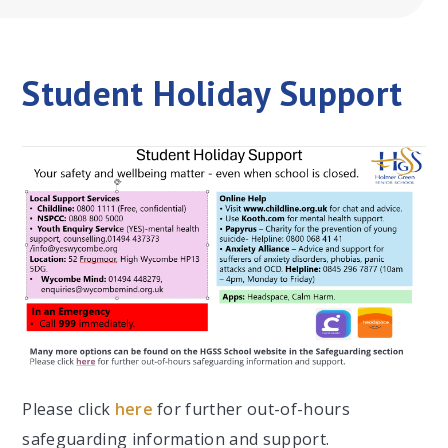
Student Holiday Support
Please click
here
for further out-of-hours
safeguarding information and support.