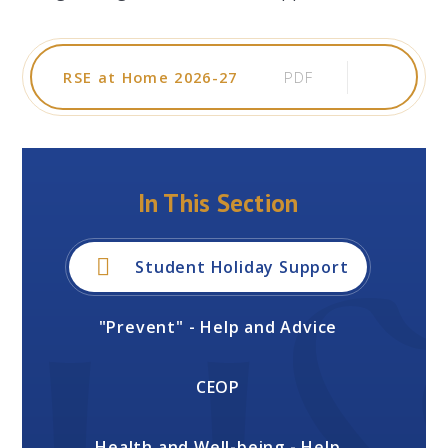
RSE at Home 2026-27
PDF
In This Section
Student Holiday Support
"Prevent" - Help and Advice
CEOP
Health and Well-being - Help